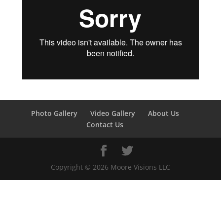
Photo Gallery
Video Gallery
About Us
Contact Us
Copyright ©
2026
Moore Visions LLC