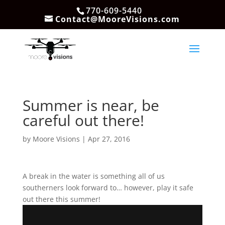
770-609-5440
Contact@MooreVisions.com
Summer is near, be
careful out there!
by
Moore Visions
|
Apr 27, 2016
A break in the water is something all of us
southerners look forward to… however, play it safe
out there this summer!