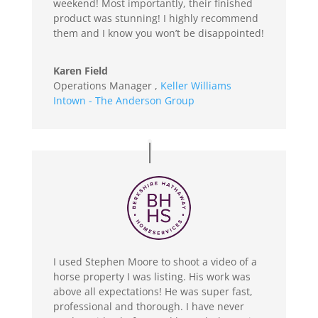
weekend! Most importantly, their finished
product was stunning! I highly recommend
them and I know you won’t be disappointed!
Karen Field
Operations Manager
,
Keller Williams
Intown - The Anderson Group
I used Stephen Moore to shoot a video of a
horse property I was listing. His work was
above all expectations! He was super fast,
professional and thorough. I have never