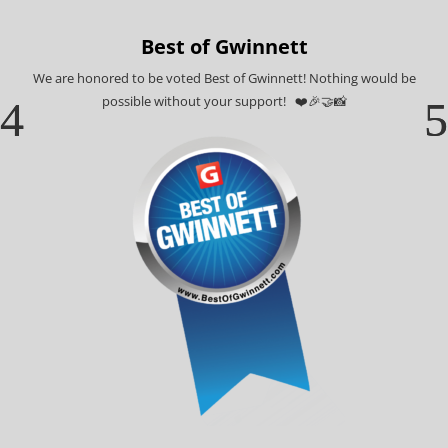
Best of Gwinnett
We are honored to be voted Best of Gwinnett! Nothing would be
possible without your support! ❤️🎉🤝📸