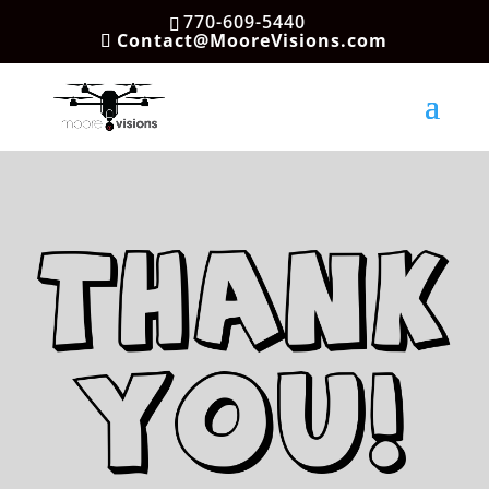
770-609-5440
Contact@MooreVisions.com