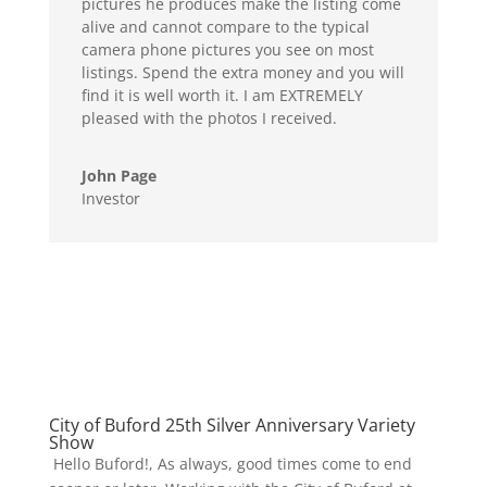
pictures he produces make the listing come
alive and cannot compare to the typical
camera phone pictures you see on most
listings. Spend the extra money and you will
find it is well worth it. I am EXTREMELY
pleased with the photos I received.
John Page
Investor
City of Buford 25th Silver Anniversary Variety
Show
Hello Buford!, As always, good times come to end