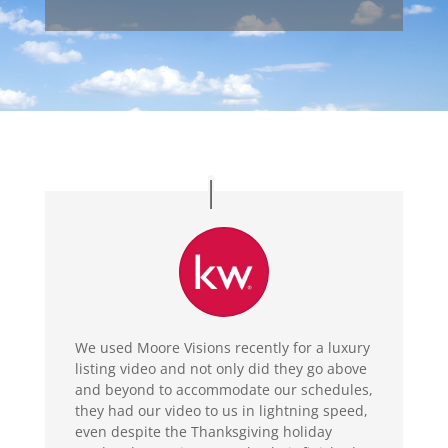
We used Moore Visions recently for a luxury
listing video and not only did they go above
and beyond to accommodate our schedules,
they had our video to us in lightning speed,
even despite the Thanksgiving holiday