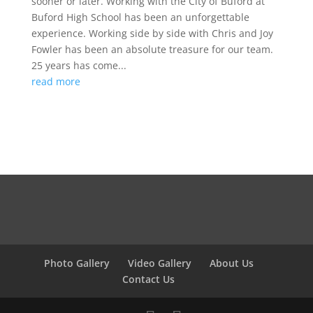
sooner or later. Working with the City of Buford at
Buford High School has been an unforgettable
experience. Working side by side with Chris and Joy
Fowler has been an absolute treasure for our team.
25 years has come...
read more
Photo Gallery
Video Gallery
About Us
Contact Us