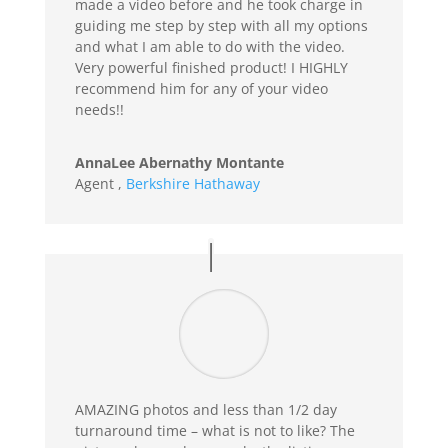
made a video before and he took charge in
guiding me step by step with all my options
and what I am able to do with the video.
Very powerful finished product! I HIGHLY
recommend him for any of your video
needs!!
AnnaLee Abernathy Montante
Agent
,
Berkshire Hathaway
AMAZING photos and less than 1/2 day
turnaround time – what is not to like? The