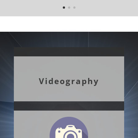
Videography