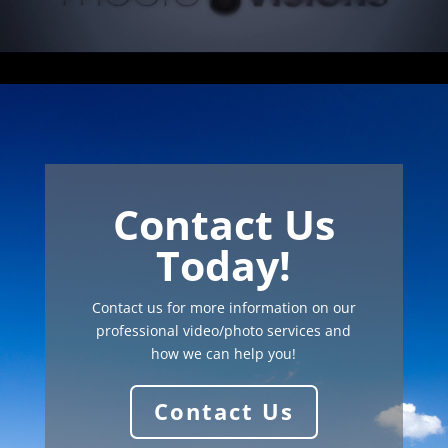
Contact Us
Today!
Contact us for more information on our
professional video/photo services and
how we can help you!
Contact Us