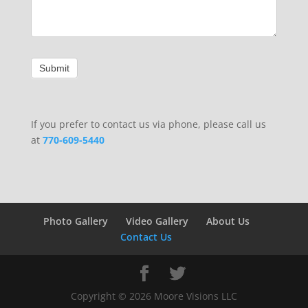
If you prefer to contact us via phone, please call us
at
770-609-5440
Photo Gallery
Video Gallery
About Us
Contact Us
Copyright ©
2026
Moore Visions LLC