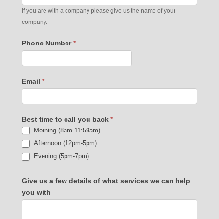
If you are with a company please give us the name of your
company.
Phone Number
*
Email
*
Best time to call you back
*
Morning (8am-11:59am)
Afternoon (12pm-5pm)
Evening (5pm-7pm)
Give us a few details of what services we can help
you with