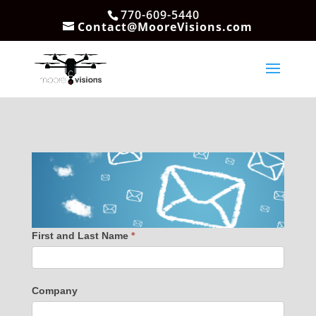
770-609-5440
Contact@MooreVisions.com
First and Last Name
*
Company