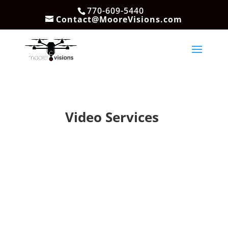
770-609-5440
Contact@MooreVisions.com
Video Services