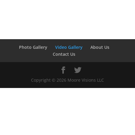
Photo Gallery
Video Gallery
About Us
Contact Us
Copyright ©
2026
Moore Visions LLC