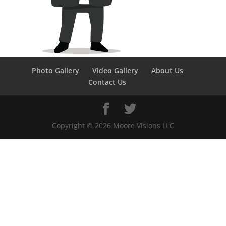
Photo Gallery
Video Gallery
About Us
Contact Us
Copyright ©
2026
Moore Visions LLC