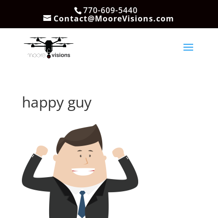
770-609-5440
Contact@MooreVisions.com
happy guy