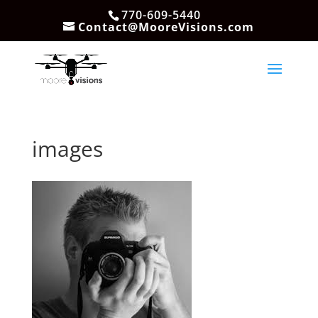
770-609-5440
Contact@MooreVisions.com
images