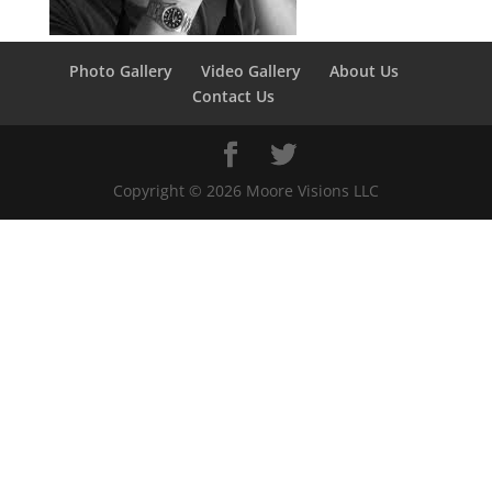
Photo Gallery
Video Gallery
About Us
Contact Us
Copyright ©
2026
Moore Visions LLC