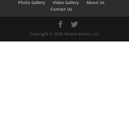
Photo Gallery
Video Gallery
About Us
Contact Us
Copyright ©
2026
Moore Visions LLC