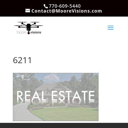
770-609-5440
Contact@MooreVisions.com
6211