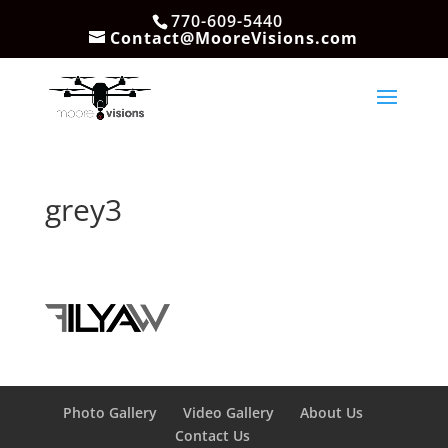
770-609-5440
Contact@MooreVisions.com
grey3
Photo Gallery
Video Gallery
About Us
Contact Us