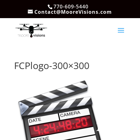
770-609-5440
Contact@MooreVisions.com
FCPlogo-300×300