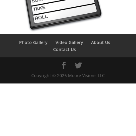
Photo Gallery
Video Gallery
About Us
Contact Us
Copyright ©
2026
Moore Visions LLC