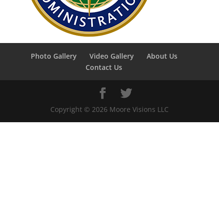
Photo Gallery
Video Gallery
About Us
Contact Us
Copyright ©
2026
Moore Visions LLC