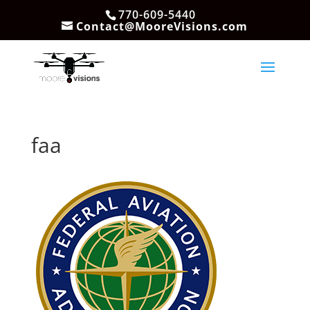
770-609-5440
Contact@MooreVisions.com
faa