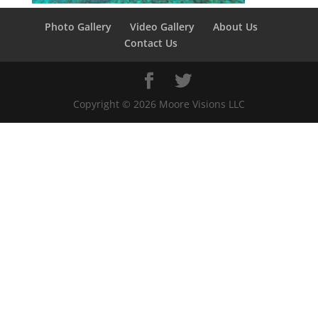
Photo Gallery
Video Gallery
About Us
Contact Us
Copyright ©
2026
Moore Visions LLC