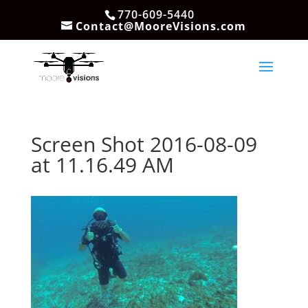
770-609-5440
Contact@MooreVisions.com
Screen Shot 2016-08-09
at 11.16.49 AM