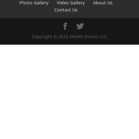
Photo Gallery
Video Gallery
About Us
Contact Us
Copyright ©
2026
Moore Visions LLC