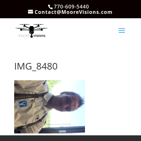
770-609-5440
Contact@MooreVisions.com
IMG_8480