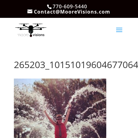
770-609-5440
Contact@MooreVisions.com
265203_10151019604677064