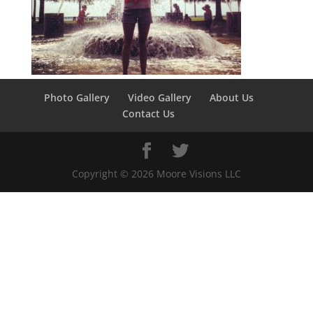
Photo Gallery
Video Gallery
About Us
Contact Us
Copyright ©
2026
Moore Visions LLC